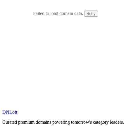
Failed to load domain data.
Retry
DN
Loft
Curated premium domains powering tomorrow's category leaders.