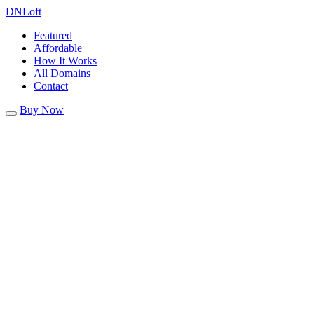
DN
Loft
Featured
Affordable
How It Works
All Domains
Contact
Buy Now