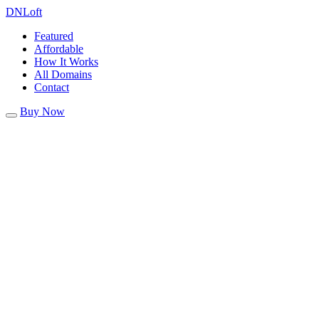
DN
Loft
Featured
Affordable
How It Works
All Domains
Contact
Buy Now