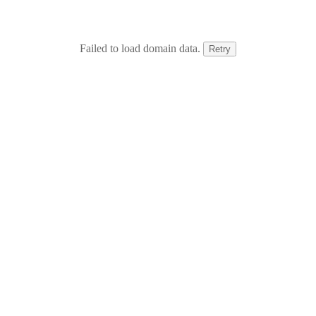
Failed to load domain data.
Retry