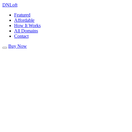
DN
Loft
Featured
Affordable
How It Works
All Domains
Contact
Buy Now