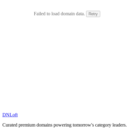
Failed to load domain data.
Retry
DN
Loft
Curated premium domains powering tomorrow's category leaders.