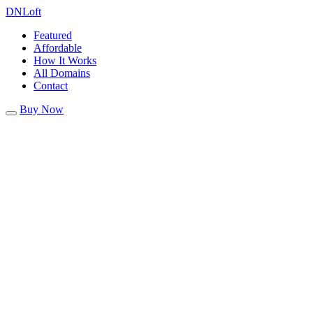
DN
Loft
Featured
Affordable
How It Works
All Domains
Contact
Buy Now