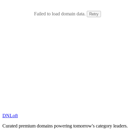
Failed to load domain data.
Retry
DN
Loft
Curated premium domains powering tomorrow's category leaders.