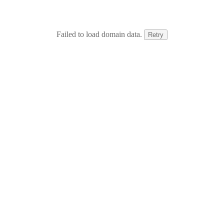
Failed to load domain data.
Retry