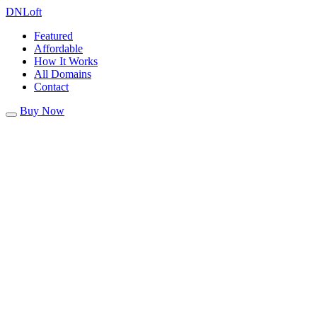
DN
Loft
Featured
Affordable
How It Works
All Domains
Contact
Buy Now