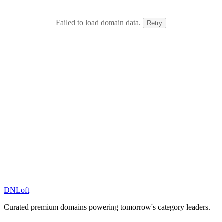
Failed to load domain data.
Retry
DN
Loft
Curated premium domains powering tomorrow's category leaders.