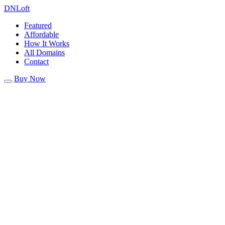
DN
Loft
Featured
Affordable
How It Works
All Domains
Contact
Buy Now