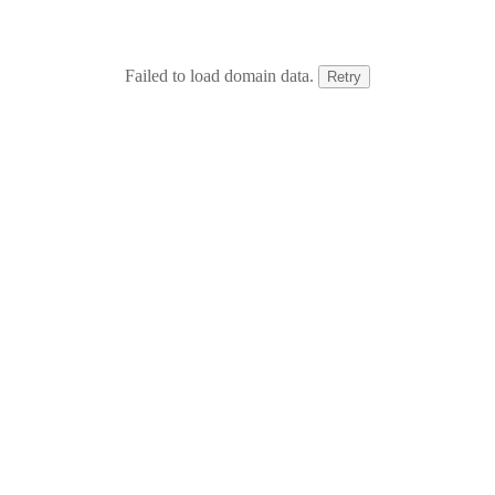
Failed to load domain data.
Retry