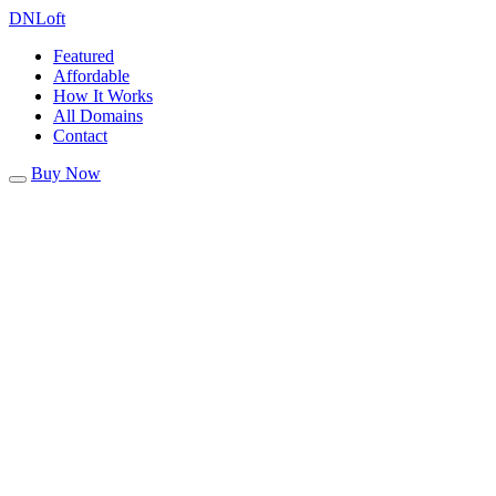
DN
Loft
Featured
Affordable
How It Works
All Domains
Contact
Buy Now