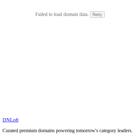
Failed to load domain data.
Retry
DN
Loft
Curated premium domains powering tomorrow's category leaders.