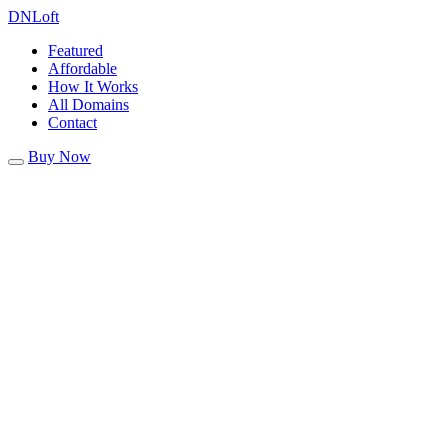
DN
Loft
Featured
Affordable
How It Works
All Domains
Contact
Buy Now