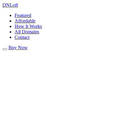
DN
Loft
Featured
Affordable
How It Works
All Domains
Contact
Buy Now