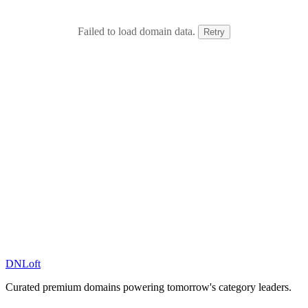
Failed to load domain data.
Retry
DN
Loft
Curated premium domains powering tomorrow's category leaders.