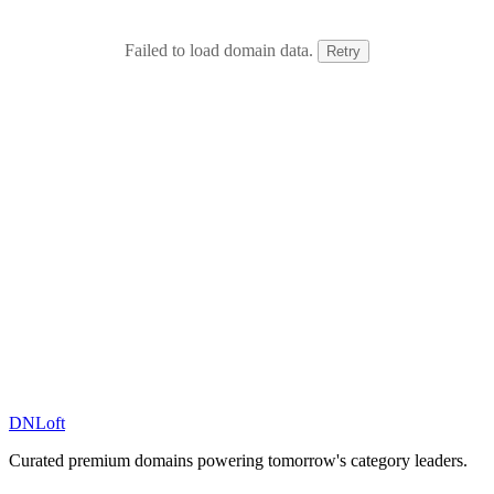
Failed to load domain data.
Retry
DN
Loft
Curated premium domains powering tomorrow's category leaders.