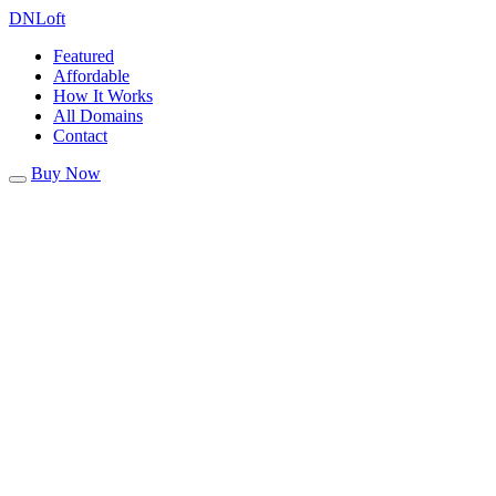
DN
Loft
Featured
Affordable
How It Works
All Domains
Contact
Buy Now