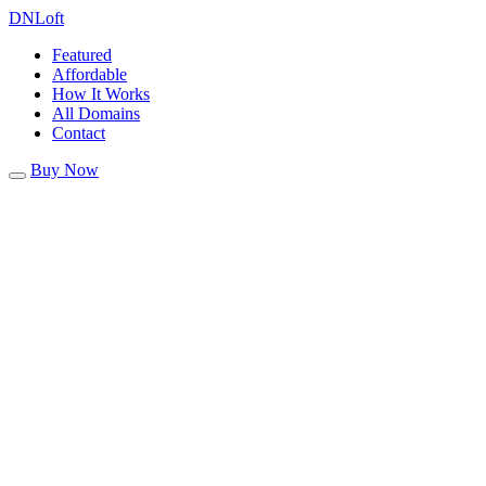
DN
Loft
Featured
Affordable
How It Works
All Domains
Contact
Buy Now