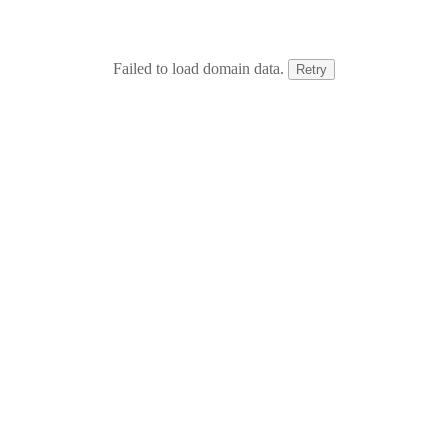
Failed to load domain data.
Retry