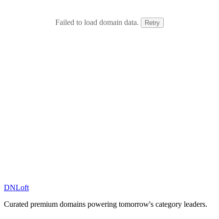
Failed to load domain data.
Retry
DN
Loft
Curated premium domains powering tomorrow's category leaders.