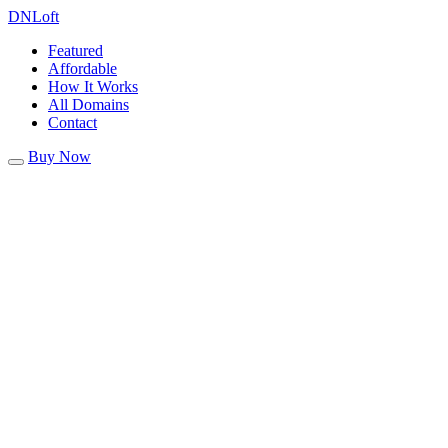
DN
Loft
Featured
Affordable
How It Works
All Domains
Contact
Buy Now