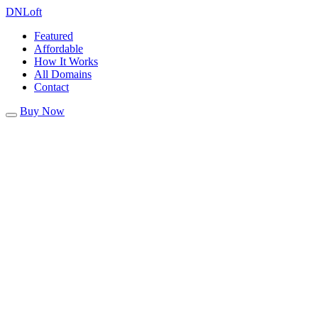
DN
Loft
Featured
Affordable
How It Works
All Domains
Contact
Buy Now