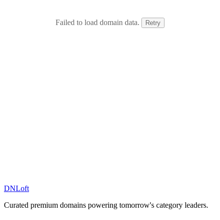
Failed to load domain data.
Retry
DN
Loft
Curated premium domains powering tomorrow's category leaders.