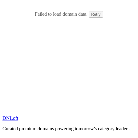
Failed to load domain data.
Retry
DN
Loft
Curated premium domains powering tomorrow's category leaders.