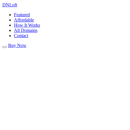
DN
Loft
Featured
Affordable
How It Works
All Domains
Contact
Buy Now