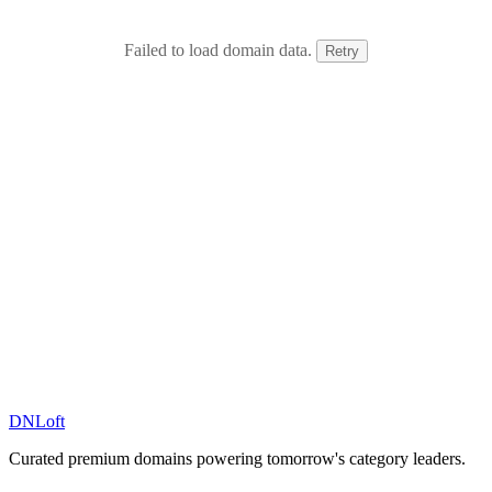
Failed to load domain data.
Retry
DN
Loft
Curated premium domains powering tomorrow's category leaders.