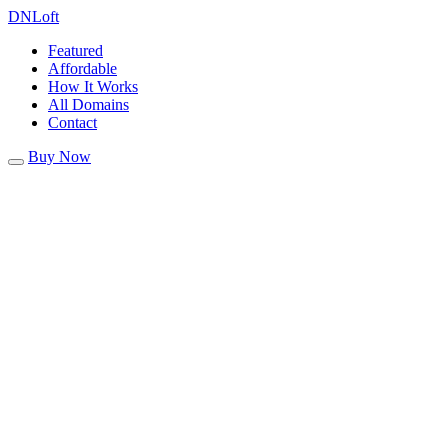
DN
Loft
Featured
Affordable
How It Works
All Domains
Contact
Buy Now