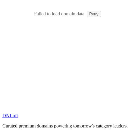
Failed to load domain data.
Retry
DN
Loft
Curated premium domains powering tomorrow's category leaders.