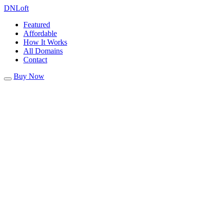
DN
Loft
Featured
Affordable
How It Works
All Domains
Contact
Buy Now