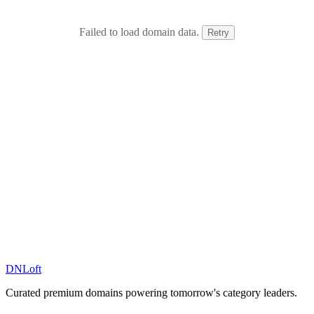
Failed to load domain data.
Retry
DN
Loft
Curated premium domains powering tomorrow's category leaders.