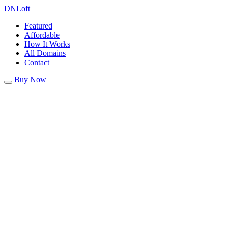
DN
Loft
Featured
Affordable
How It Works
All Domains
Contact
Buy Now