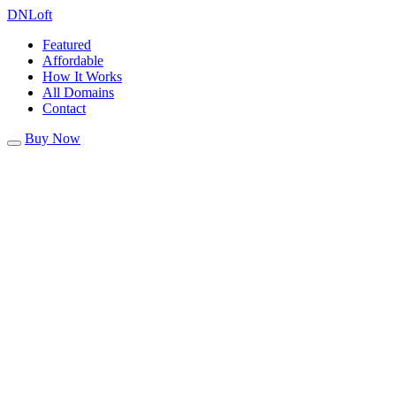
DN
Loft
Featured
Affordable
How It Works
All Domains
Contact
Buy Now