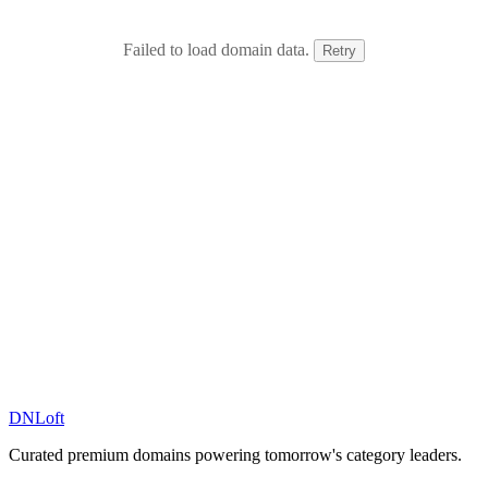
Failed to load domain data.
Retry
DN
Loft
Curated premium domains powering tomorrow's category leaders.