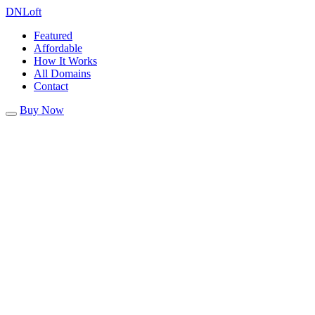
DN
Loft
Featured
Affordable
How It Works
All Domains
Contact
Buy Now