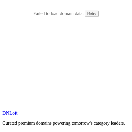
Failed to load domain data.
Retry
DN
Loft
Curated premium domains powering tomorrow's category leaders.