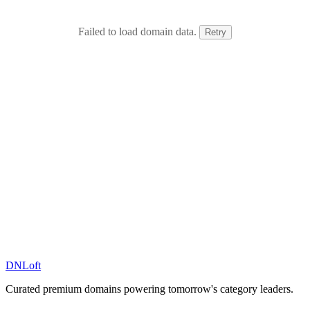
Failed to load domain data.
Retry
DN
Loft
Curated premium domains powering tomorrow's category leaders.