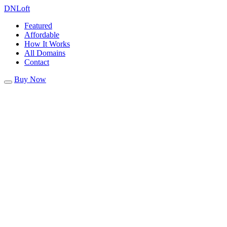
DN
Loft
Featured
Affordable
How It Works
All Domains
Contact
Buy Now