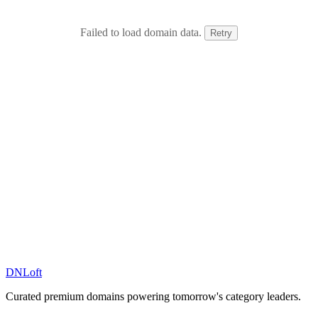
Failed to load domain data.
Retry
DN
Loft
Curated premium domains powering tomorrow's category leaders.