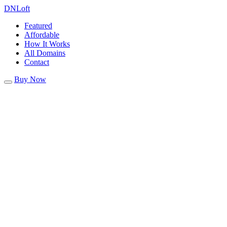
DN
Loft
Featured
Affordable
How It Works
All Domains
Contact
Buy Now