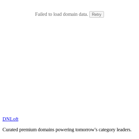
Failed to load domain data.
Retry
DN
Loft
Curated premium domains powering tomorrow's category leaders.