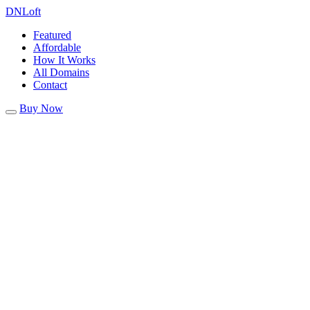
DN
Loft
Featured
Affordable
How It Works
All Domains
Contact
Buy Now