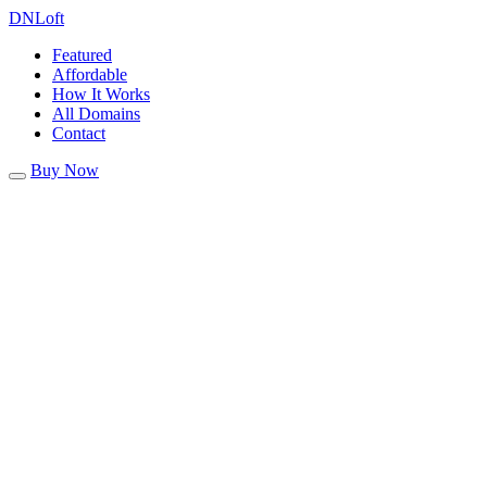
DN
Loft
Featured
Affordable
How It Works
All Domains
Contact
Buy Now