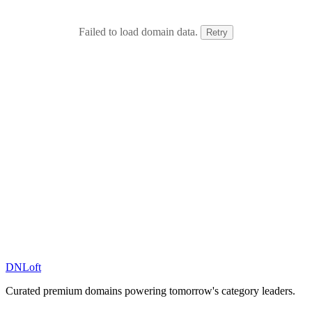
Failed to load domain data.
Retry
DN
Loft
Curated premium domains powering tomorrow's category leaders.