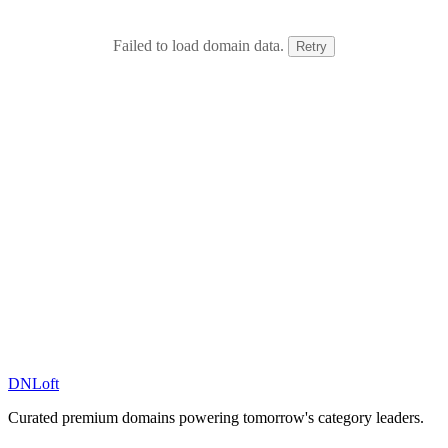
Failed to load domain data.
Retry
DN
Loft
Curated premium domains powering tomorrow's category leaders.