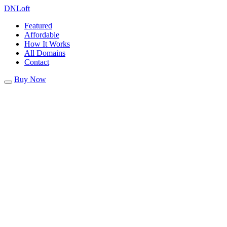
DN
Loft
Featured
Affordable
How It Works
All Domains
Contact
Buy Now