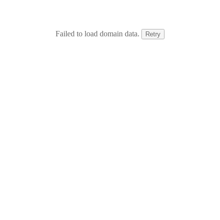
Failed to load domain data.
Retry