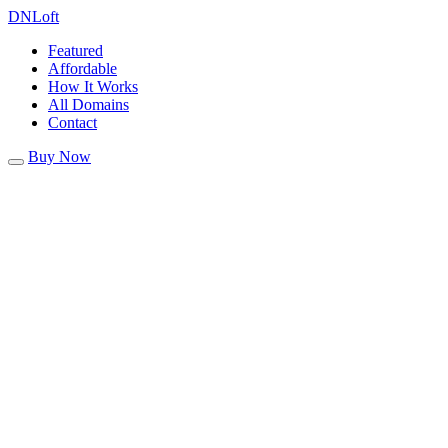
DN
Loft
Featured
Affordable
How It Works
All Domains
Contact
Buy Now