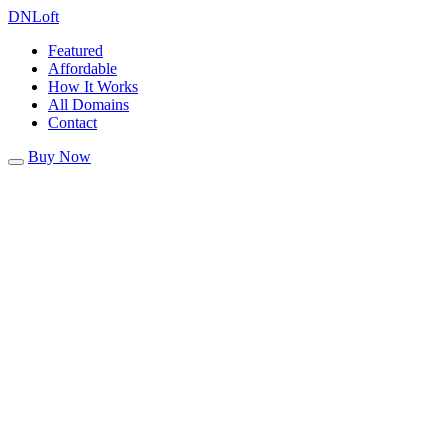
DN
Loft
Featured
Affordable
How It Works
All Domains
Contact
Buy Now