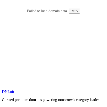
Failed to load domain data.
Retry
DN
Loft
Curated premium domains powering tomorrow's category leaders.