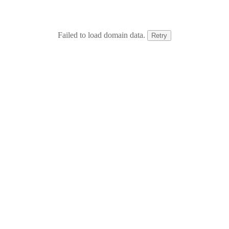
Failed to load domain data.
Retry