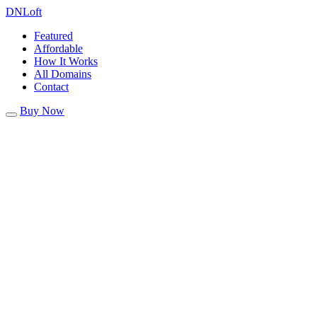
DN
Loft
Featured
Affordable
How It Works
All Domains
Contact
Buy Now