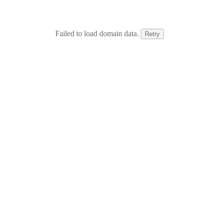
Failed to load domain data.
Retry