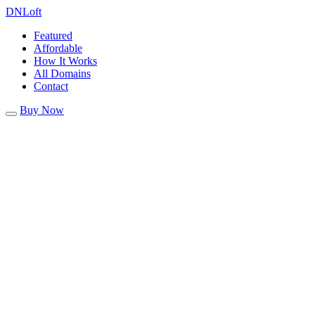
DN
Loft
Featured
Affordable
How It Works
All Domains
Contact
Buy Now