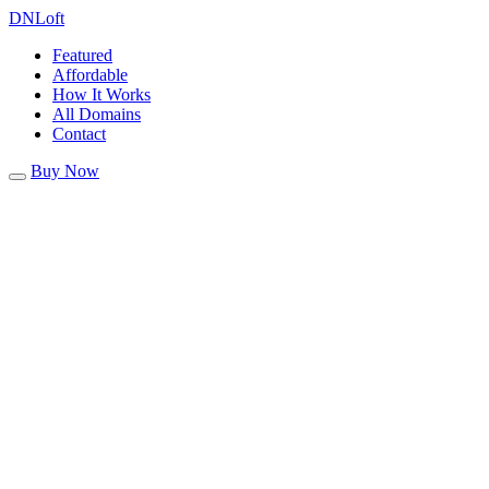
DN
Loft
Featured
Affordable
How It Works
All Domains
Contact
Buy Now