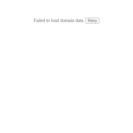
Failed to load domain data.
Retry