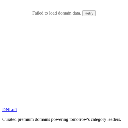
Failed to load domain data.
Retry
DN
Loft
Curated premium domains powering tomorrow's category leaders.