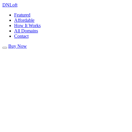
DN
Loft
Featured
Affordable
How It Works
All Domains
Contact
Buy Now