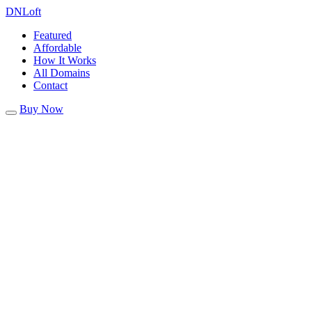
DN
Loft
Featured
Affordable
How It Works
All Domains
Contact
Buy Now