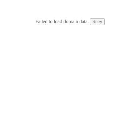
Failed to load domain data.
Retry