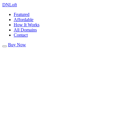
DN
Loft
Featured
Affordable
How It Works
All Domains
Contact
Buy Now