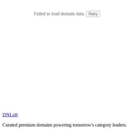
Failed to load domain data.
Retry
DN
Loft
Curated premium domains powering tomorrow's category leaders.