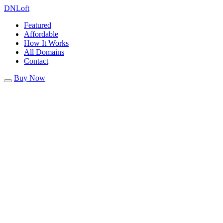
DN
Loft
Featured
Affordable
How It Works
All Domains
Contact
Buy Now