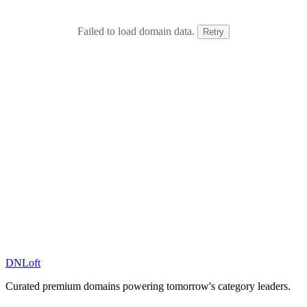
Failed to load domain data.
Retry
DN
Loft
Curated premium domains powering tomorrow's category leaders.