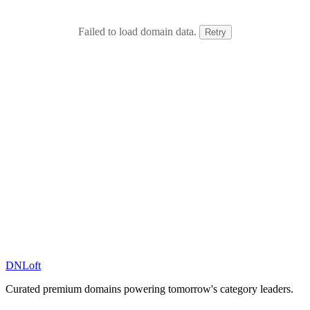
Failed to load domain data.
Retry
DN
Loft
Curated premium domains powering tomorrow's category leaders.