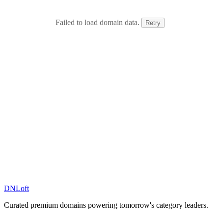
Failed to load domain data.
Retry
DN
Loft
Curated premium domains powering tomorrow's category leaders.