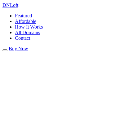
DN
Loft
Featured
Affordable
How It Works
All Domains
Contact
Buy Now