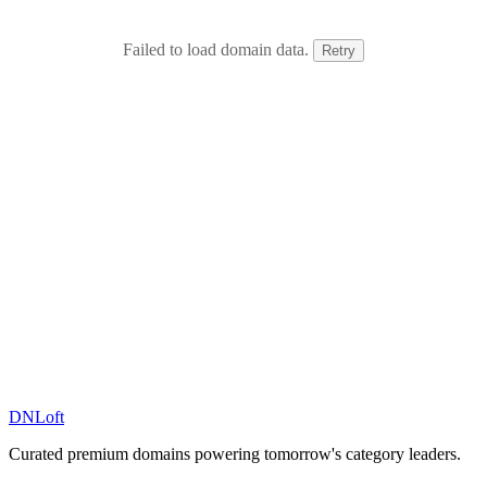
Failed to load domain data.
Retry
DN
Loft
Curated premium domains powering tomorrow's category leaders.