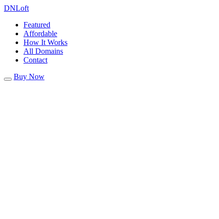
DN
Loft
Featured
Affordable
How It Works
All Domains
Contact
Buy Now