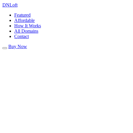
DN
Loft
Featured
Affordable
How It Works
All Domains
Contact
Buy Now