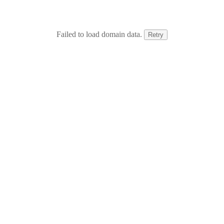
Failed to load domain data.
Retry