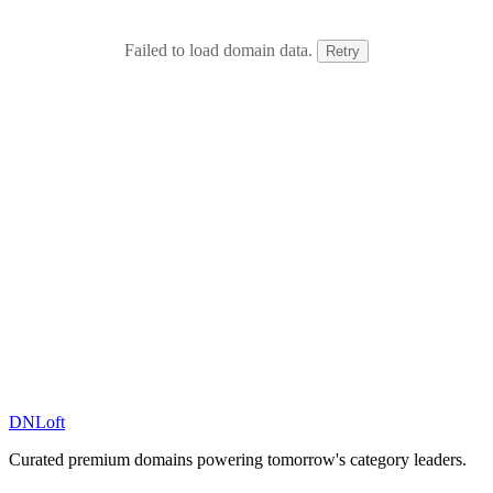
Failed to load domain data.
Retry
DN
Loft
Curated premium domains powering tomorrow's category leaders.