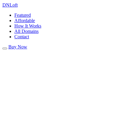
DN
Loft
Featured
Affordable
How It Works
All Domains
Contact
Buy Now