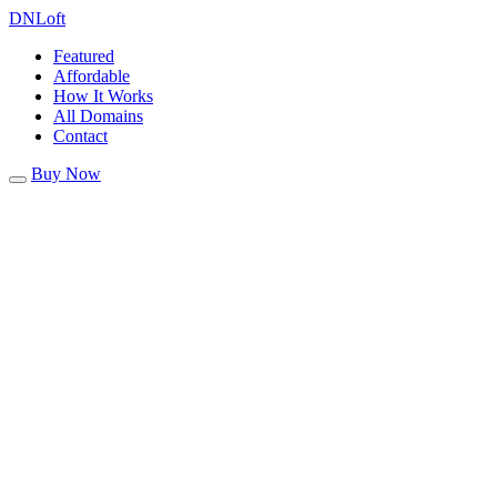
DN
Loft
Featured
Affordable
How It Works
All Domains
Contact
Buy Now