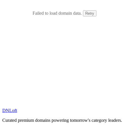
Failed to load domain data.
Retry
DN
Loft
Curated premium domains powering tomorrow's category leaders.