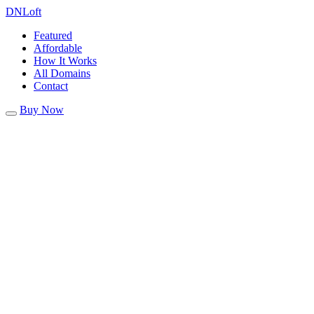
DN
Loft
Featured
Affordable
How It Works
All Domains
Contact
Buy Now