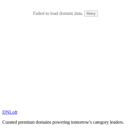
Failed to load domain data.
Retry
DN
Loft
Curated premium domains powering tomorrow's category leaders.