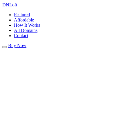
DN
Loft
Featured
Affordable
How It Works
All Domains
Contact
Buy Now