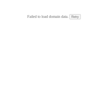
Failed to load domain data.
Retry