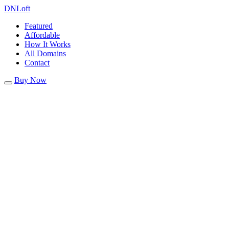
DN
Loft
Featured
Affordable
How It Works
All Domains
Contact
Buy Now