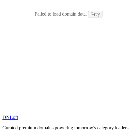
Failed to load domain data.
Retry
DN
Loft
Curated premium domains powering tomorrow's category leaders.