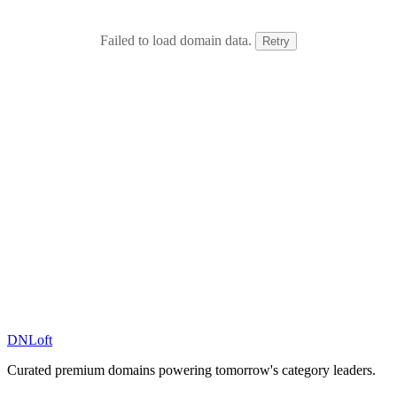
Failed to load domain data.
Retry
DN
Loft
Curated premium domains powering tomorrow's category leaders.