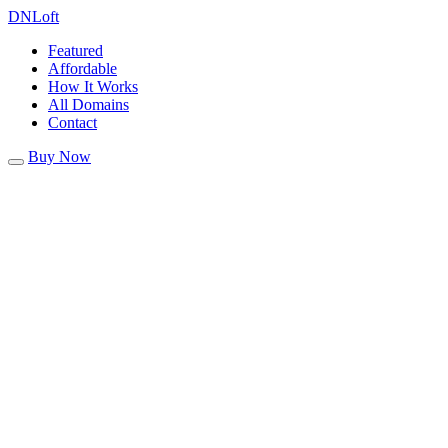
DN
Loft
Featured
Affordable
How It Works
All Domains
Contact
Buy Now