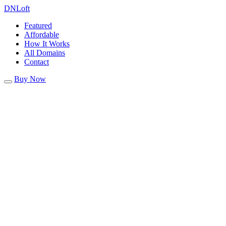
DN
Loft
Featured
Affordable
How It Works
All Domains
Contact
Buy Now