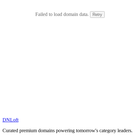
Failed to load domain data.
Retry
DN
Loft
Curated premium domains powering tomorrow's category leaders.