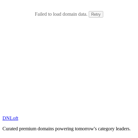
Failed to load domain data.
Retry
DN
Loft
Curated premium domains powering tomorrow's category leaders.