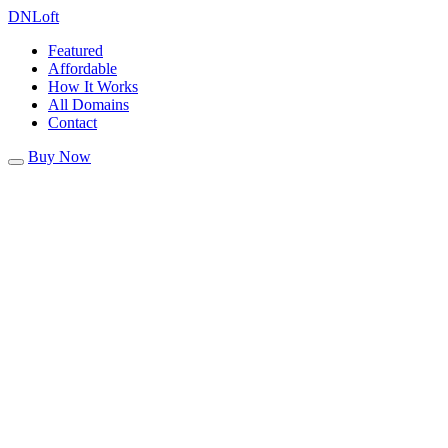
DN
Loft
Featured
Affordable
How It Works
All Domains
Contact
Buy Now