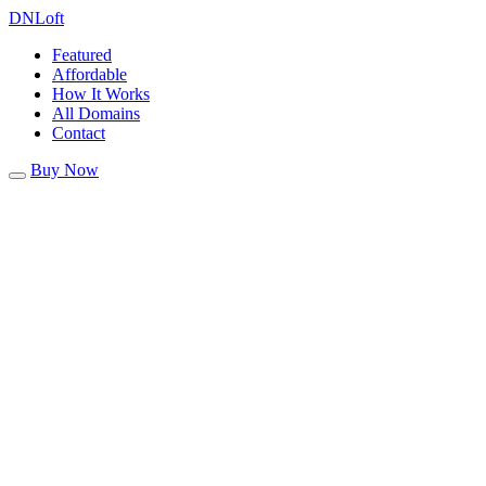
DN
Loft
Featured
Affordable
How It Works
All Domains
Contact
Buy Now