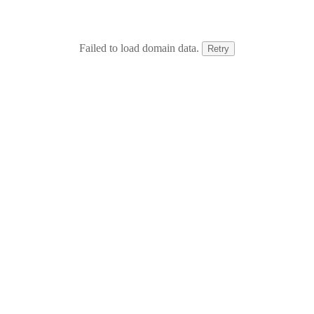
Failed to load domain data.
Retry