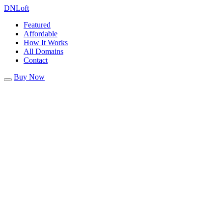
DN
Loft
Featured
Affordable
How It Works
All Domains
Contact
Buy Now