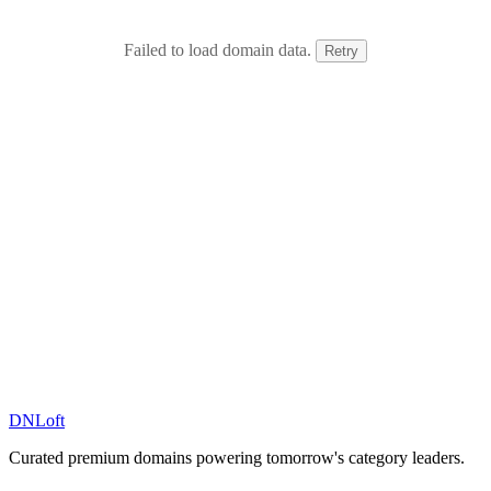
Failed to load domain data.
Retry
DN
Loft
Curated premium domains powering tomorrow's category leaders.