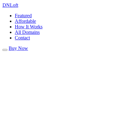
DN
Loft
Featured
Affordable
How It Works
All Domains
Contact
Buy Now