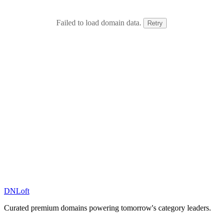
Failed to load domain data.
Retry
DN
Loft
Curated premium domains powering tomorrow's category leaders.