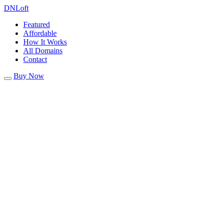
DN
Loft
Featured
Affordable
How It Works
All Domains
Contact
Buy Now