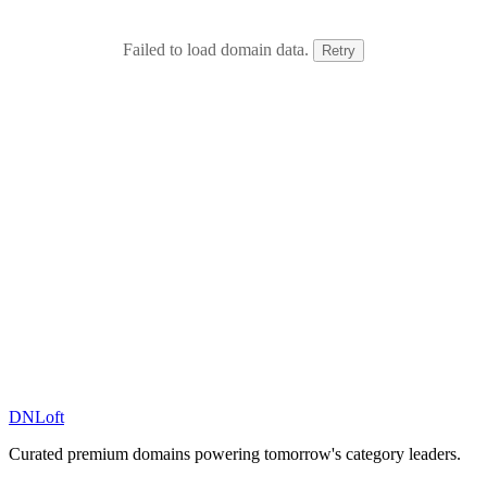
Failed to load domain data.
Retry
DN
Loft
Curated premium domains powering tomorrow's category leaders.