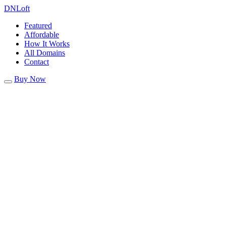
DN
Loft
Featured
Affordable
How It Works
All Domains
Contact
Buy Now