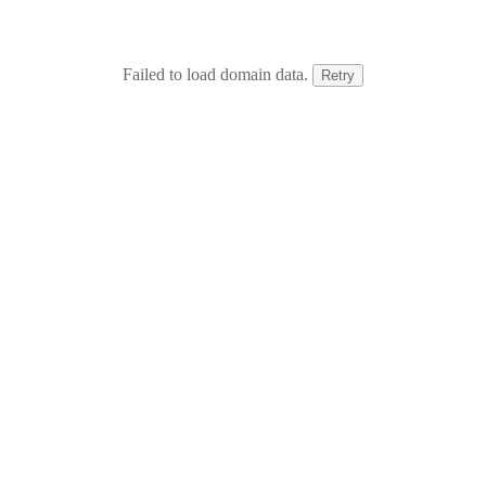
Failed to load domain data.
Retry